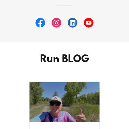
Run BLOG