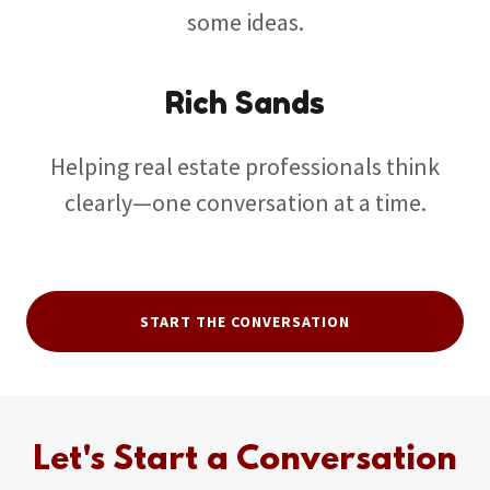
some ideas.
Rich Sands
Helping real estate professionals think
clearly—one conversation at a time.
START THE CONVERSATION
Let's Start a Conversation