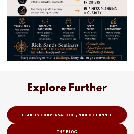
Explore Further
CLARITY CONVERSATIONS/ VIDEO CHANNEL
THE BLOG