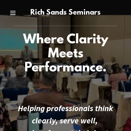
Rich Sands Seminars
Where Clarity
Meets
Performance.
Helping professionals think
clearly, serve well,