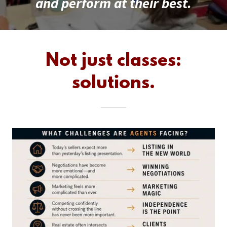
and perform at their best.
Not just classes:
solutions.