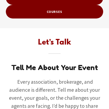
COURSES
Let’s Talk
Tell Me About Your Event
Every association, brokerage, and
audience is different. Tell me about your
event, your goals, or the challenges your
agents are facing. I’d be happy to share